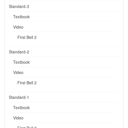
Standard-3
Textbook
Video
First Bell 2
Standard-2
Textbook
Video
First Bell 2
Standard-1
Textbook
Video
First Bell 2