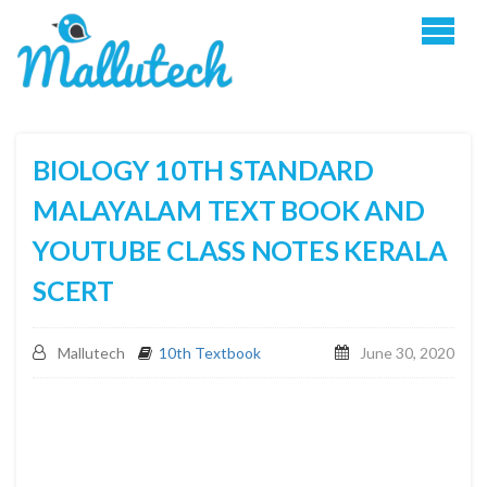
BIOLOGY 10TH STANDARD
MALAYALAM TEXT BOOK AND
YOUTUBE CLASS NOTES KERALA
SCERT
Mallutech
10th Textbook
June 30, 2020