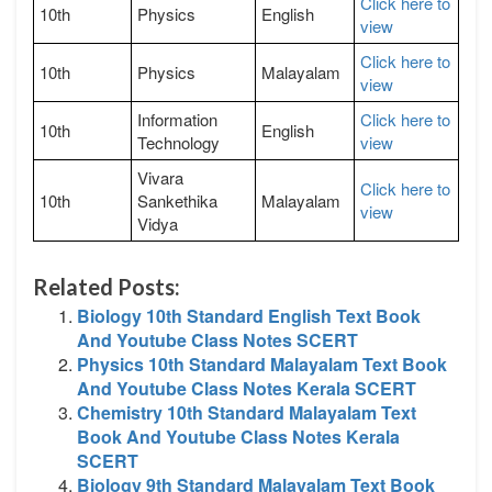
Click here to
10th
Physics
English
view
Click here to
10th
Physics
Malayalam
view
Information
Click here to
10th
English
Technology
view
Vivara
Click here to
10th
Sankethika
Malayalam
view
Vidya
Related Posts:
Biology 10th Standard English Text Book
And Youtube Class Notes SCERT
Physics 10th Standard Malayalam Text Book
And Youtube Class Notes Kerala SCERT
Chemistry 10th Standard Malayalam Text
Book And Youtube Class Notes Kerala
SCERT
Biology 9th Standard Malayalam Text Book