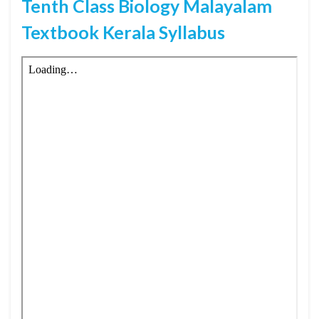
Tenth Class Biology Malayalam
Textbook Kerala Syllabus