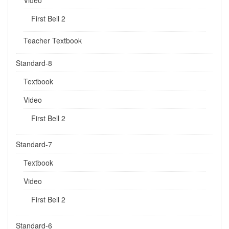
First Bell 2
Teacher Textbook
Standard-8
Textbook
Video
First Bell 2
Standard-7
Textbook
Video
First Bell 2
Standard-6