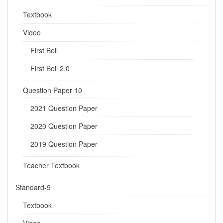
Textbook
Video
First Bell
First Bell 2.0
Question Paper 10
2021 Question Paper
2020 Question Paper
2019 Question Paper
Teacher Textbook
Standard-9
Textbook
Video