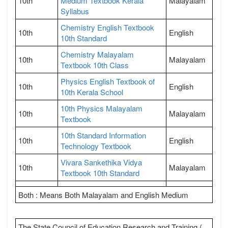
10th
Medium Textbook Kerala
Malayalam
Syllabus
Chemistry English Textbook
10th
English
10th Standard
Chemistry Malayalam
10th
Malayalam
Textbook 10th Class
Physics English Textbook of
10th
English
10th Kerala School
10th Physics Malayalam
10th
Malayalam
Textbook
10th Standard Information
10th
English
Technology Textbook
Vivara Sankethika Vidya
10th
Malayalam
Textbook 10th Standard
Both : Means Both Malayalam and English Medium
The State Council of Education Research and Training (