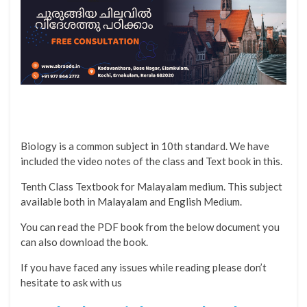
Biology is a common subject in 10th standard. We have
included the video notes of the class and Text book in this.
Tenth Class Textbook for Malayalam medium. This subject
available both in Malayalam and English Medium.
You can read the PDF book from the below document you
can also download the book.
If you have faced any issues while reading please don’t
hesitate to ask with us