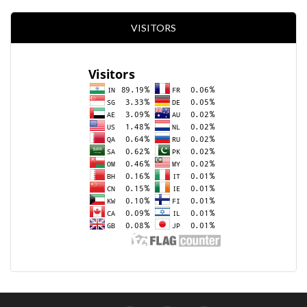
VISITORS