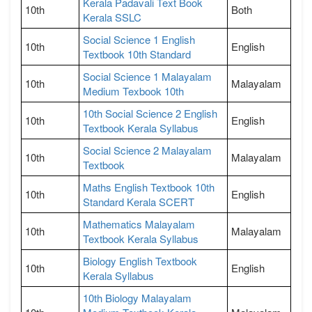
Kerala Padavali Text Book
10th
Both
Kerala SSLC
Social Science 1 English
10th
English
Textbook 10th Standard
Social Science 1 Malayalam
10th
Malayalam
Medium Texbook 10th
10th Social Science 2 English
10th
English
Textbook Kerala Syllabus
Social Science 2 Malayalam
10th
Malayalam
Textbook
Maths English Textbook 10th
10th
English
Standard Kerala SCERT
Mathematics Malayalam
10th
Malayalam
Textbook Kerala Syllabus
Biology English Textbook
10th
English
Kerala Syllabus
10th Biology Malayalam