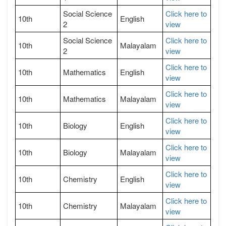
Social Science
Click here to
10th
English
2
view
Social Science
Click here to
10th
Malayalam
2
view
Click here to
10th
Mathematics
English
view
Click here to
10th
Mathematics
Malayalam
view
Click here to
10th
Biology
English
view
Click here to
10th
Biology
Malayalam
view
Click here to
10th
Chemistry
English
view
Click here to
10th
Chemistry
Malayalam
view