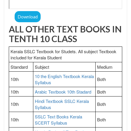
Download
ALL OTHER TEXT BOOKS IN
TENTH 10 CLASS
Kerala SSLC Textbook for Studets. All subject Textbook
included for Kerala Student
Standard
Subject
Medium
10 the English Textbook Kerala
10th
Both
Syllabus
10th
Arabic Textbook 10th Stadard
Both
Hindi Textbook SSLC Kerala
10th
Both
Syllabus
SSLC Text Books Kerala
10th
Both
SCERT Syllabus