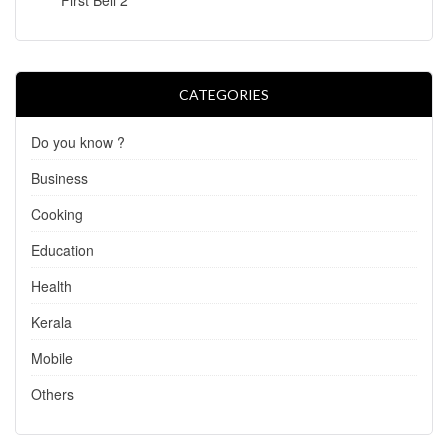
CATEGORIES
Do you know ?
Business
Cooking
Education
Health
Kerala
Mobile
Others