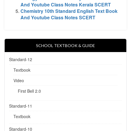
And Youtube Class Notes Kerala SCERT
Chemistry 10th Standard English Text Book
And Youtube Class Notes SCERT
SCHOOL TEXTBOOK & GUIDE
Standard-12
Textbook
Video
First Bell 2.0
Standard-11
Textbook
Standard-10