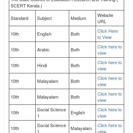
SCERT Kerala )
Website
Standard
Subject
Medium
URL
Click Here
10th
English
Both
to View
Click here to
10th
Arabic
Both
view
Click here to
10th
Hindi
Both
view
Click here to
10th
Malayalam
Both
view
Click here to
10th
Malayalam
Both
view
Social Science
Click here to
10th
English
1
view
Social Science
Click here to
10th
Malayalam
1
view