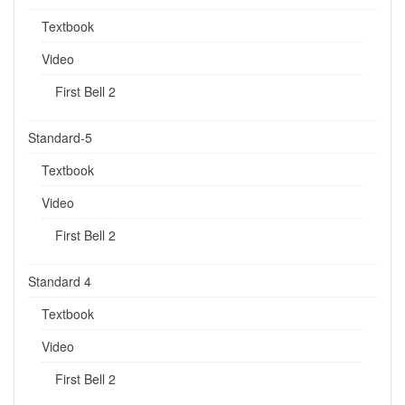
Textbook
Video
First Bell 2
Standard-5
Textbook
Video
First Bell 2
Standard 4
Textbook
Video
First Bell 2