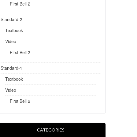
First Bell 2
Standard-2
Textbook
Video
First Bell 2
Standard-1
Textbook
Video
First Bell 2
CATEGORIES