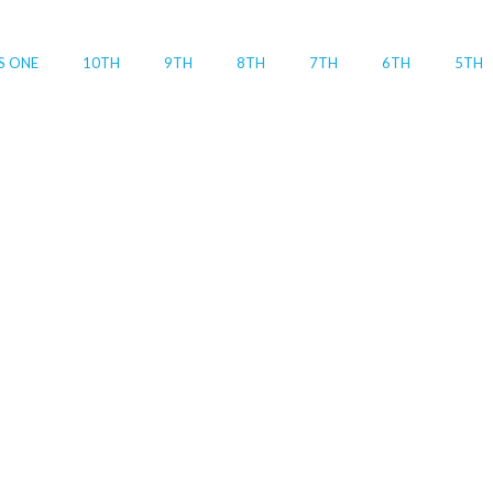
S ONE
10TH
9TH
8TH
7TH
6TH
5TH