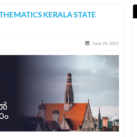
THEMATICS KERALA STATE
June 24, 2021