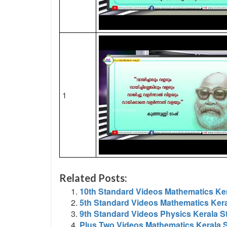
1
Related Posts:
10th Standard Videos Mathematics Ker
5th Standard Videos Mathematics Kera
9th Standard Videos Physics Kerala S
Plus Two Videos Mathematics Kerala S