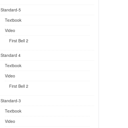
Standard-5
Textbook
Video
First Bell 2
Standard 4
Textbook
Video
First Bell 2
Standard-3
Textbook
Video