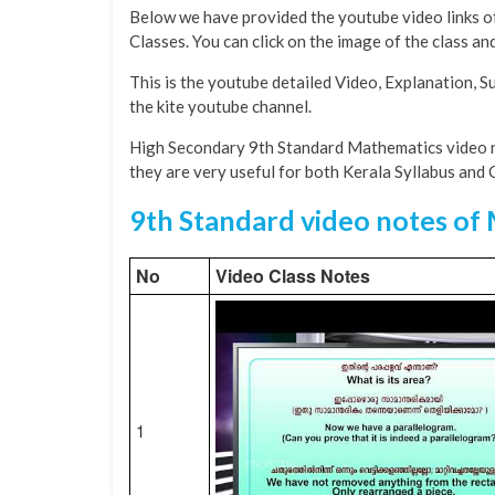
Below we have provided the youtube video links o
Classes. You can click on the image of the class a
This is the youtube detailed Video, Explanation, 
the kite youtube channel.
High Secondary 9th Standard Mathematics video n
they are very useful for both Kerala Syllabus and
9th Standard video notes of
No
Video Class Notes
1