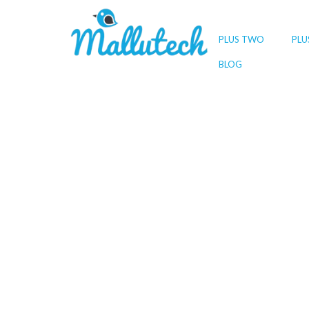
PLUS TWO
PLU
BLOG