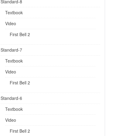
Standard-8
Textbook
Video
First Bell 2
Standard-7
Textbook
Video
First Bell 2
Standard-6
Textbook
Video
First Bell 2