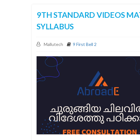
9TH STANDARD VIDEOS MA
SYLLABUS
Mallutech
9 First Bell 2