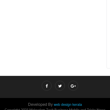
Developed By
web design kerala
Copyright 2021 Malayalam Tech Business Mobile and Tricks News