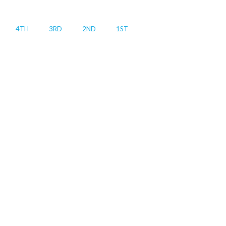
4TH
3RD
2ND
1ST