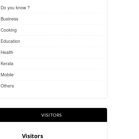
Do you know ?
Business
Cooking
Education
Health
Kerala
Mobile
Others
VISITORS