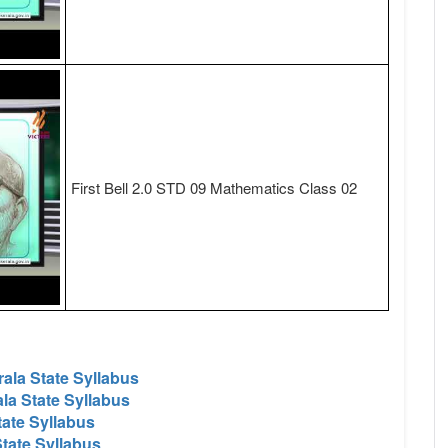
First Bell 2.0 STD 09 Mathematics Class 02
ala State Syllabus
la State Syllabus
tate Syllabus
tate Syllabus