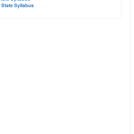
 State Syllabus