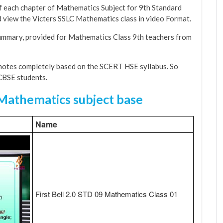
f each chapter of Mathematics Subject for 9th Standard
nd view the Victers SSLC Mathematics class in video Format.
Summary, provided for Mathematics Class 9th teachers from
otes completely based on the SCERT HSE syllabus. So
 CBSE students.
 Mathematics subject base
Name
First Bell 2.0 STD 09 Mathematics Class 01