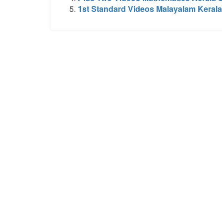
1st Standard Videos Malayalam Kerala