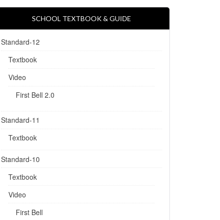
SCHOOL TEXTBOOK & GUIDE
Standard-12
Textbook
Video
First Bell 2.0
Standard-11
Textbook
Standard-10
Textbook
Video
First Bell