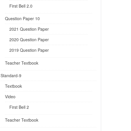
First Bell 2.0
Question Paper 10
2021 Question Paper
2020 Question Paper
2019 Question Paper
Teacher Textbook
Standard-9
Textbook
Video
First Bell 2
Teacher Textbook