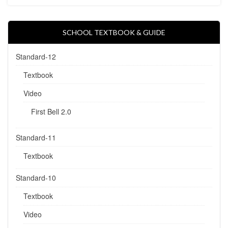
SCHOOL TEXTBOOK & GUIDE
Standard-12
Textbook
Video
First Bell 2.0
Standard-11
Textbook
Standard-10
Textbook
Video