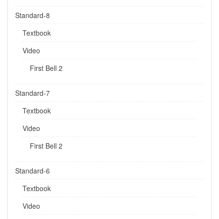
Standard-8
Textbook
Video
First Bell 2
Standard-7
Textbook
Video
First Bell 2
Standard-6
Textbook
Video