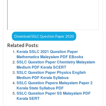
Download SSLC Question Paper 2020
Related Posts:
Kerala SSLC 2021 Question Paper
Mathematics Malayalam PDF EBooks
SSLC Question Paper Chemistry Malayalam
Medium PDF Kerala SCERT
SSLC Question Paper Physics English
Medium PDF Kerala Syllabus
SSLC Question Papers Malayalam Paper 2
Kerala State Syllabus PDF
SSLC Question Paper SS Malayalam PDF
Kerala SERT