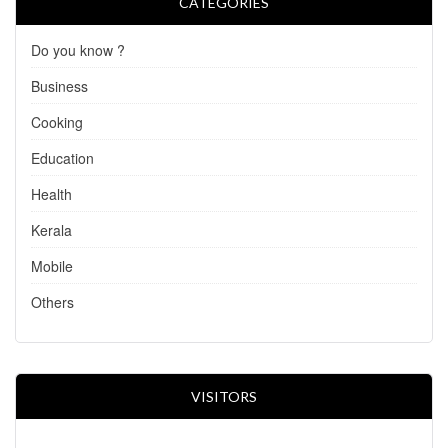
CATEGORIES
Do you know ?
Business
Cooking
Education
Health
Kerala
Mobile
Others
VISITORS