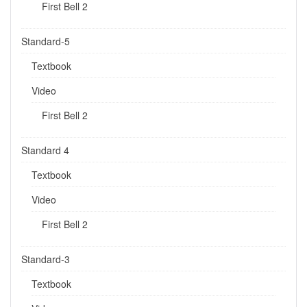
First Bell 2
Standard-5
Textbook
Video
First Bell 2
Standard 4
Textbook
Video
First Bell 2
Standard-3
Textbook