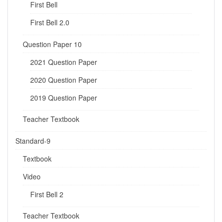
First Bell
First Bell 2.0
Question Paper 10
2021 Question Paper
2020 Question Paper
2019 Question Paper
Teacher Textbook
Standard-9
Textbook
Video
First Bell 2
Teacher Textbook