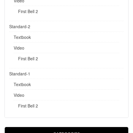
Video
First Bell 2
Standard-2
Textbook
Video
First Bell 2
Standard-1
Textbook
Video
First Bell 2