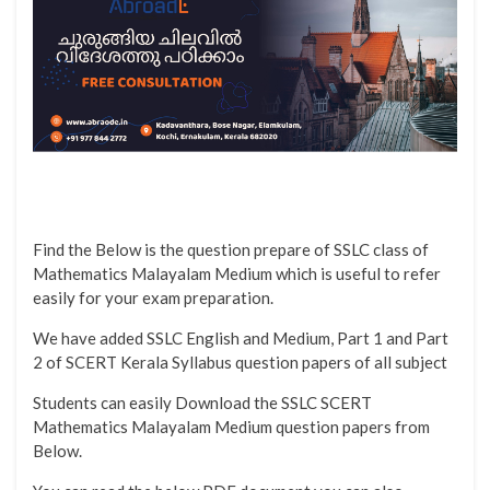
Find the Below is the question prepare of SSLC class of
Mathematics Malayalam Medium which is useful to refer
easily for your exam preparation.
We have added SSLC English and Medium, Part 1 and Part
2 of SCERT Kerala Syllabus question papers of all subject
Students can easily Download the SSLC SCERT
Mathematics Malayalam Medium question papers from
Below.