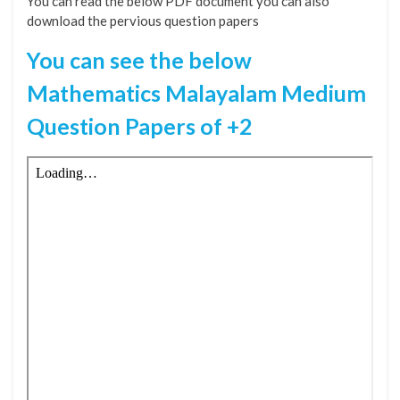
You can read the below PDF document you can also
download the pervious question papers
You can see the below
Mathematics Malayalam Medium
Question Papers of +2