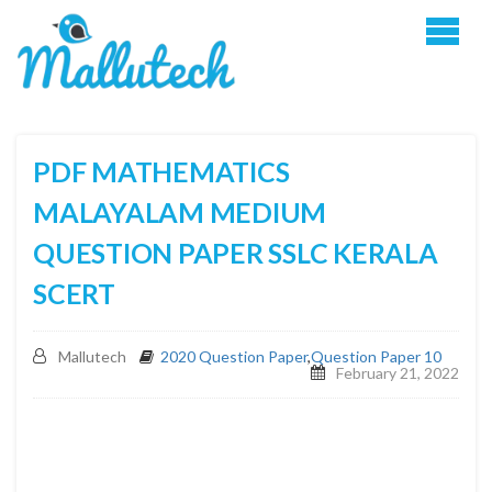
PDF MATHEMATICS
MALAYALAM MEDIUM
QUESTION PAPER SSLC KERALA
SCERT
Mallutech
2020 Question Paper
,
Question Paper 10
February 21, 2022