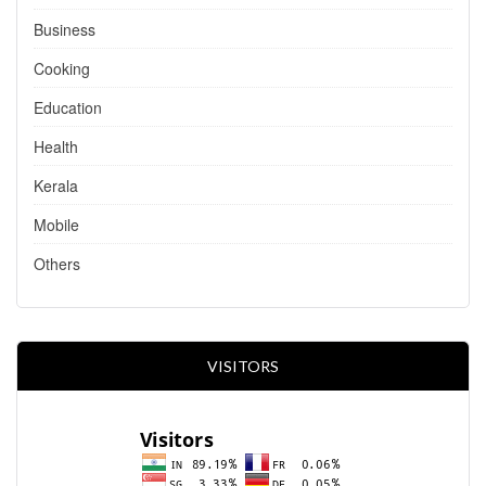
Business
Cooking
Education
Health
Kerala
Mobile
Others
VISITORS