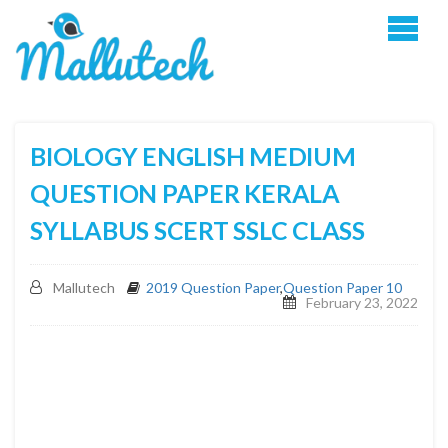
BIOLOGY ENGLISH MEDIUM
QUESTION PAPER KERALA
SYLLABUS SCERT SSLC CLASS
Mallutech
2019 Question Paper
,
Question Paper 10
February 23, 2022