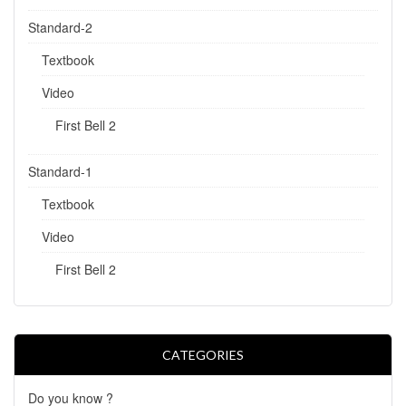
Standard-2
Textbook
Video
First Bell 2
Standard-1
Textbook
Video
First Bell 2
CATEGORIES
Do you know ?