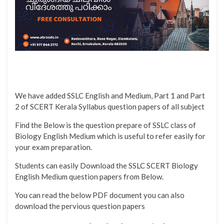
We have added SSLC English and Medium, Part 1 and Part
2 of SCERT Kerala Syllabus question papers of all subject
Find the Below is the question prepare of SSLC class of
Biology English Medium which is useful to refer easily for
your exam preparation.
Students can easily Download the SSLC SCERT Biology
English Medium question papers from Below.
You can read the below PDF document you can also
download the pervious question papers