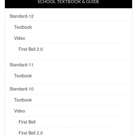
SCHOOL TEXTBOOK & GUIDE
Standard-12
Textbook
Video
First Bell 2.0
Standard-11
Textbook
Standard-10
Textbook
Video
First Bell
First Bell 2.0