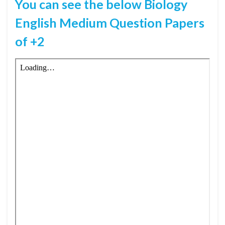
You can see the below Biology
English Medium Question Papers
of +2