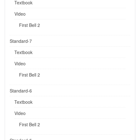
Textbook
Video
First Bell 2
Standard-7
Textbook
Video
First Bell 2
Standard-6
Textbook
Video
First Bell 2