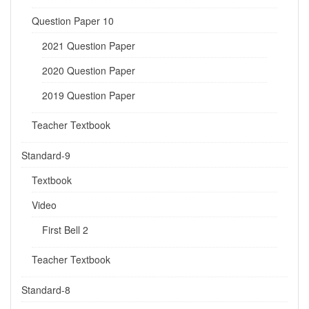
Question Paper 10
2021 Question Paper
2020 Question Paper
2019 Question Paper
Teacher Textbook
Standard-9
Textbook
Video
First Bell 2
Teacher Textbook
Standard-8