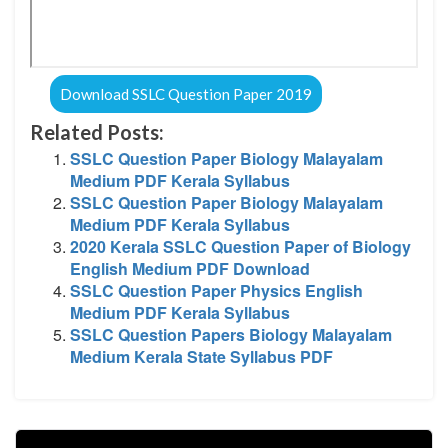
Download SSLC Question Paper 2019
Related Posts:
SSLC Question Paper Biology Malayalam
Medium PDF Kerala Syllabus
SSLC Question Paper Biology Malayalam
Medium PDF Kerala Syllabus
2020 Kerala SSLC Question Paper of Biology
English Medium PDF Download
SSLC Question Paper Physics English
Medium PDF Kerala Syllabus
SSLC Question Papers Biology Malayalam
Medium Kerala State Syllabus PDF