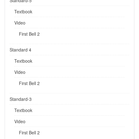
Standard-5
Textbook
Video
First Bell 2
Standard 4
Textbook
Video
First Bell 2
Standard-3
Textbook
Video
First Bell 2